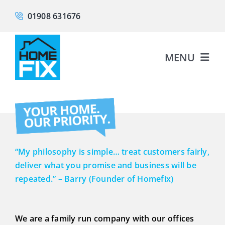
Skip
01908 631676
to
content
MENU
About
Fascias & Soffits
“My philosophy is simple… treat customers fairly,
Guttering
deliver what you promise and business will be
repeated.” – Barry (Founder of Homefix)
Cladding
We are a family run company with our offices