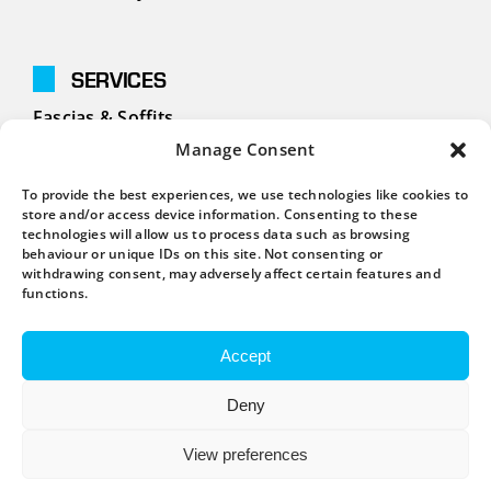
SERVICES
Fascias & Soffits
Manage Consent
Cladding
To provide the best experiences, we use technologies like cookies to
Guttering
store and/or access device information. Consenting to these
technologies will allow us to process data such as browsing
behaviour or unique IDs on this site. Not consenting or
withdrawing consent, may adversely affect certain features and
CONTACT
functions.
01908 631676
Accept
info@homefixmk.co.uk
Deny
View preferences
UK Company Registration Number: 09081337