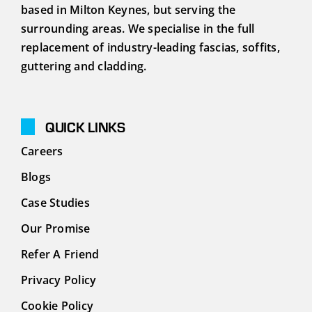
Podcasts
based in Milton Keynes, but serving the
surrounding areas. We specialise in the full
replacement of industry-leading fascias, soffits,
Contact
guttering and cladding.
QUICK LINKS
Careers
Blogs
Case Studies
Our Promise
Refer A Friend
Privacy Policy
Cookie Policy