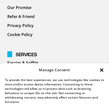
Our Promise
Refer A Friend
Privacy Policy
Cookie Policy
SERVICES
Fascias & Soffits
Manage Consent
Cladding
To provide the best experiences, we use technologies like cookies to
Guttering
store and/or access device information. Consenting to these
technologies will allow us to process data such as browsing
behaviour or unique IDs on this site. Not consenting or
withdrawing consent, may adversely affect certain features and
CONTACT
functions.