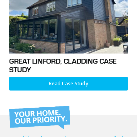
Podcasts
Contact
GREAT LINFORD, CLADDING CASE
STUDY
Read Case Study