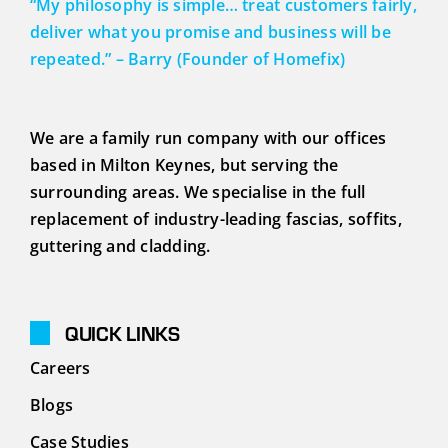
“My philosophy is simple… treat customers fairly,
deliver what you promise and business will be
repeated.” – Barry (Founder of Homefix)
We are a family run company with our offices
based in Milton Keynes, but serving the
surrounding areas. We specialise in the full
replacement of industry-leading fascias, soffits,
guttering and cladding.
QUICK LINKS
Careers
Blogs
Case Studies