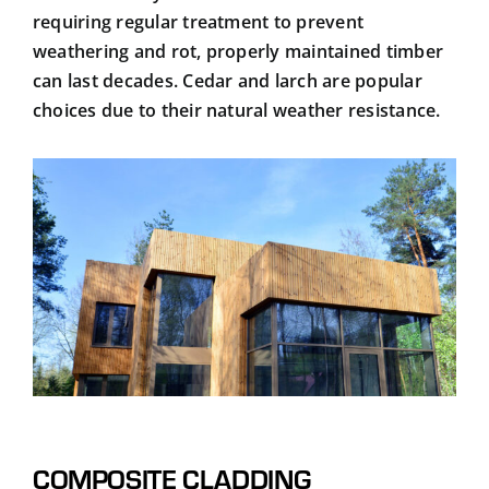
requiring regular treatment to prevent
weathering and rot, properly maintained timber
can last decades. Cedar and larch are popular
choices due to their natural weather resistance.
COMPOSITE CLADDING