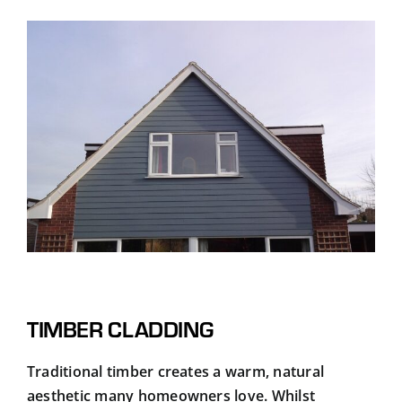
TIMBER CLADDING
Traditional timber creates a warm, natural
aesthetic many homeowners love. Whilst