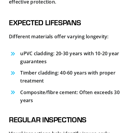
effective protection.
EXPECTED LIFESPANS
Different materials offer varying longevity:
uPVC cladding: 20-30 years with 10-20 year
guarantees
Timber cladding: 40-60 years with proper
treatment
Composite/fibre cement: Often exceeds 30
years
REGULAR INSPECTIONS