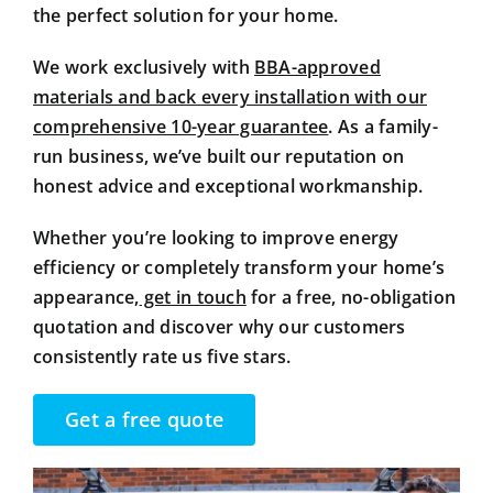
the perfect solution for your home.
We work exclusively with
BBA-approved
materials and back every installation with our
comprehensive 10-year guarantee
. As a family-
run business, we’ve built our reputation on
honest advice and exceptional workmanship.
Whether you’re looking to improve energy
efficiency or completely transform your home’s
appearance,
get in touch
for a free, no-obligation
quotation and discover why our customers
consistently rate us five stars.
Get a free quote