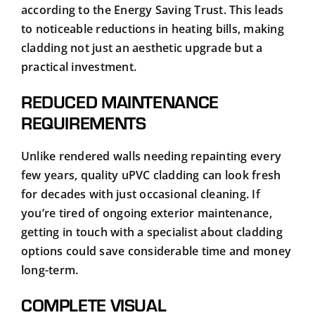
according to the
Energy Saving Trust
. This leads
to noticeable reductions in heating bills, making
cladding not just an aesthetic upgrade but a
practical investment.
REDUCED MAINTENANCE
REQUIREMENTS
Unlike rendered walls needing repainting every
few years, quality uPVC cladding can look fresh
for decades with just occasional cleaning. If
you’re tired of ongoing exterior maintenance,
getting in touch with a specialist about cladding
options could save considerable time and money
long-term.
COMPLETE VISUAL