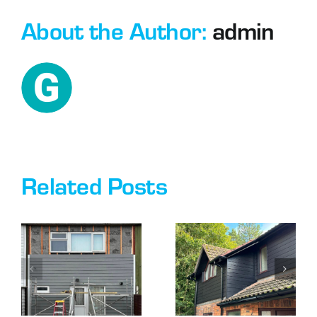
About the Author:
admin
Related Posts
DO I NEED
IS
PLANNING
CLADDING
G
PERMISSION
YOUR
TO CLAD
HOUSE A