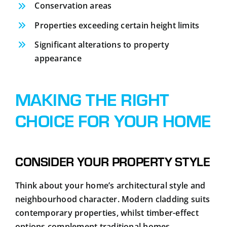
Conservation areas
Properties exceeding certain height limits
Significant alterations to property
appearance
MAKING THE RIGHT
CHOICE FOR YOUR HOME
CONSIDER YOUR PROPERTY STYLE
Think about your home’s architectural style and
neighbourhood character. Modern cladding suits
contemporary properties, whilst timber-effect
options complement traditional homes