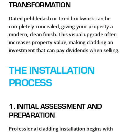
TRANSFORMATION
Dated pebbledash or tired brickwork can be
completely concealed, giving your property a
modern, clean finish. This visual upgrade often
increases property value, making cladding an
investment that can pay dividends when selling.
THE INSTALLATION
PROCESS
1. INITIAL ASSESSMENT AND
PREPARATION
Professional cladding installation begins with