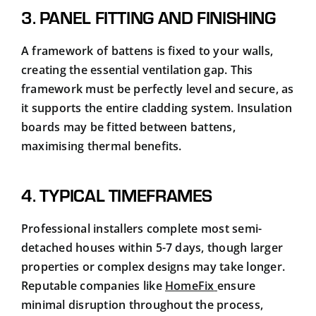
3. PANEL FITTING AND FINISHING
A framework of battens is fixed to your walls,
creating the essential ventilation gap. This
framework must be perfectly level and secure, as
it supports the entire cladding system. Insulation
boards may be fitted between battens,
maximising thermal benefits.
4. TYPICAL TIMEFRAMES
Professional installers complete most semi-
detached houses within 5-7 days, though larger
properties or complex designs may take longer.
Reputable companies like
HomeFix
ensure
minimal disruption throughout the process,