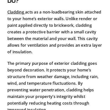
DO?
Cladding
acts as a non-loadbearing skin attached
to your home’s exterior walls. Unlike render or
paint applied directly to brickwork, cladding
creates a protective barrier with a small cavity
between the material and your wall. This cavity
allows for ventilation and provides an extra layer
of insulation.
The primary purpose of exterior cladding goes
beyond decoration. It protects your home’s
structure from weather damage, including rain,
wind, and temperature fluctuations. By
preventing water penetration, cladding helps
maintain your property’s integrity whilst
potentially reducing heating costs through
improved insulation.