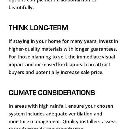
beautifully.
THINK LONG-TERM
If staying in your home for many years, invest in
higher-quality materials with longer guarantees.
For those planning to sell, the immediate visual
impact and increased kerb appeal can attract
buyers and potentially increase sale price.
CLIMATE CONSIDERATIONS
In areas with high rainfall, ensure your chosen
system includes adequate ventilation and
moisture management. Quality installers assess