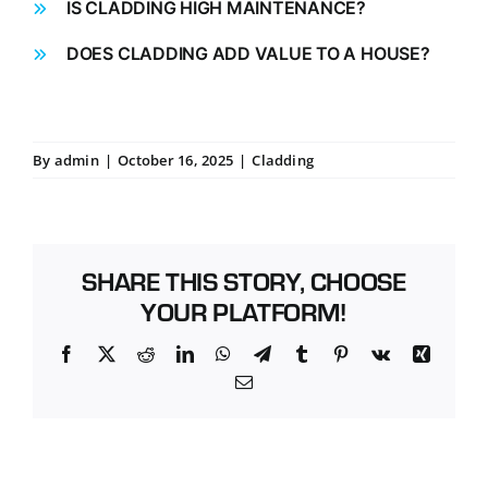
IS CLADDING HIGH MAINTENANCE?
DOES CLADDING ADD VALUE TO A HOUSE?
By
admin
|
October 16, 2025
|
Cladding
SHARE THIS STORY, CHOOSE
YOUR PLATFORM!
Facebook
X
Reddit
LinkedIn
WhatsApp
Telegram
Tumblr
Pinterest
Vk
Xing
Email