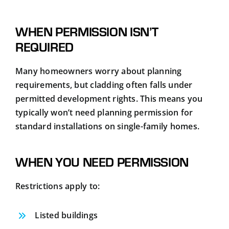
WHEN PERMISSION ISN’T
REQUIRED
Many homeowners worry about planning
requirements, but cladding often falls under
permitted development rights. This means you
typically won’t need planning permission for
standard installations on single-family homes.
WHEN YOU NEED PERMISSION
Restrictions apply to:
Listed buildings