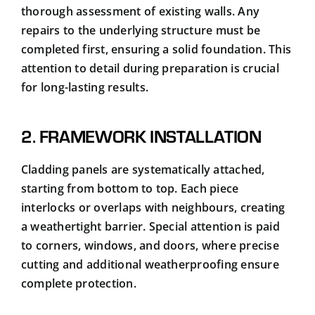
thorough assessment of existing walls. Any
repairs to the underlying structure must be
completed first, ensuring a solid foundation. This
attention to detail during preparation is crucial
for long-lasting results.
2. FRAMEWORK INSTALLATION
Cladding panels are systematically attached,
starting from bottom to top. Each piece
interlocks or overlaps with neighbours, creating
a weathertight barrier. Special attention is paid
to corners, windows, and doors, where precise
cutting and additional weatherproofing ensure
complete protection.