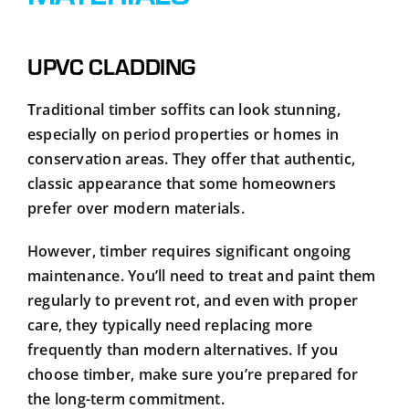
UPVC CLADDING
Traditional timber soffits can look stunning,
especially on period properties or homes in
conservation areas. They offer that authentic,
classic appearance that some homeowners
prefer over modern materials.
However, timber requires significant ongoing
maintenance. You’ll need to treat and paint them
regularly to prevent rot, and even with proper
care, they typically need replacing more
frequently than modern alternatives. If you
choose timber, make sure you’re prepared for
the long-term commitment.