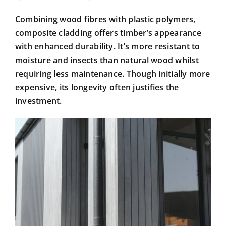
Combining wood fibres with plastic polymers,
composite cladding offers timber’s appearance
with enhanced durability. It’s more resistant to
moisture and insects than natural wood whilst
requiring less maintenance. Though initially more
expensive, its longevity often justifies the
investment.