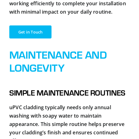
working efficiently to complete your installation
with minimal impact on your daily routine.
Get in Touch
MAINTENANCE AND
LONGEVITY
SIMPLE MAINTENANCE ROUTINES
uPVC cladding typically needs only annual
washing with soapy water to maintain
appearance. This simple routine helps preserve
your cladding’s finish and ensures continued