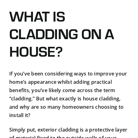
Podcasts
WHAT IS
Contact
CLADDING ON A
HOUSE?
If you’ve been considering ways to improve your
home’s appearance whilst adding practical
benefits, you’ve likely come across the term
“cladding.” But what exactly is house cladding,
and why are so many homeowners choosing to
install it?
Simply put, exterior cladding is a protective layer
of material fixed to the outside walls of your