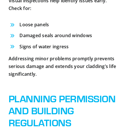
Visual inspections help identify issues early.
Check for:
Loose panels
Damaged seals around windows
Signs of water ingress
Addressing minor problems promptly prevents
serious damage and extends your cladding’s life
significantly.
PLANNING PERMISSION
AND BUILDING
REGULATIONS