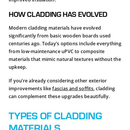
HOW CLADDING HAS EVOLVED
Modern cladding materials have evolved
significantly from basic wooden boards used
centuries ago. Today’s options include everything
from low-maintenance uPVC to composite
materials that mimic natural textures without the
upkeep.
If you’re already considering other exterior
improvements like
fascias and soffits
, cladding
can complement these upgrades beautifully.
TYPES OF CLADDING
MATERIALS