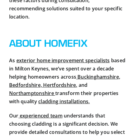
these factors during consultation,
recommending solutions suited to your specific
location.
ABOUT HOMEFIX
As
exterior home improvement specialists
based
in Milton Keynes, we’ve spent over a decade
helping homeowners across
Buckinghamshire,
Bedfordshire, Hertfordshire
,
and
Northamptonshire
transform their properties
with quality
cladding installations
.
Our
experienced team
understands that
choosing cladding is a significant decision. We
provide detailed consultations to help you select