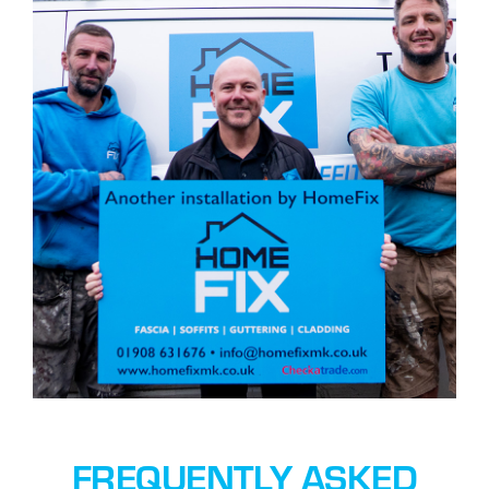
FREQUENTLY ASKED