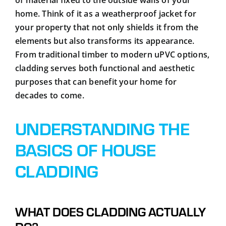
home. Think of it as a weatherproof jacket for
your property that not only shields it from the
elements but also transforms its appearance.
From traditional timber to modern uPVC options,
cladding serves both functional and aesthetic
purposes that can benefit your home for
decades to come.
UNDERSTANDING THE
BASICS OF HOUSE
CLADDING
WHAT DOES CLADDING ACTUALLY