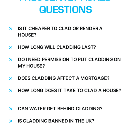
QUESTIONS
IS IT CHEAPER TO CLAD OR RENDER A
HOUSE?
HOW LONG WILL CLADDING LAST?
DO I NEED PERMISSION TO PUT CLADDING ON
MY HOUSE?
DOES CLADDING AFFECT A MORTGAGE?
HOW LONG DOES IT TAKE TO CLAD A HOUSE?
CAN WATER GET BEHIND CLADDING?
IS CLADDING BANNED IN THE UK?