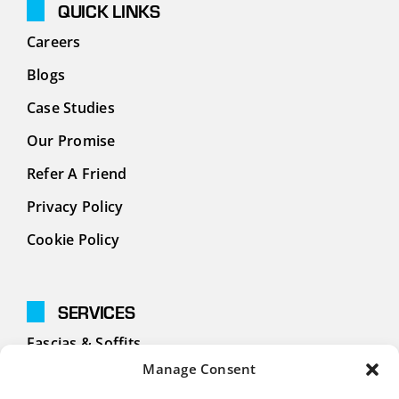
QUICK LINKS
Careers
Blogs
Case Studies
Our Promise
Refer A Friend
Privacy Policy
Cookie Policy
SERVICES
Fascias & Soffits
Manage Consent
Cladding