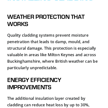
WEATHER PROTECTION THAT
WORKS
Quality cladding systems prevent moisture
penetration that leads to damp, mould, and
structural damage. This protection is especially
valuable in areas like Milton Keynes and across
Buckinghamshire, where British weather can be
particularly unpredictable.
ENERGY EFFICIENCY
IMPROVEMENTS
The additional insulation layer created by
cladding can reduce heat loss by up to 30%,