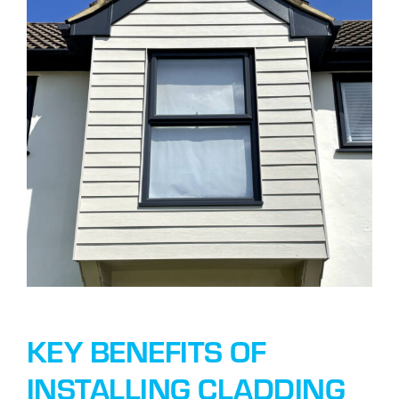
KEY BENEFITS OF
INSTALLING CLADDING