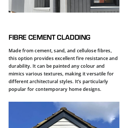
FIBRE CEMENT CLADDING
Made from cement, sand, and cellulose fibres,
this option provides excellent fire resistance and
durability. It can be painted any colour and
mimics various textures, making it versatile for
different architectural styles. It’s particularly
popular for contemporary home designs.