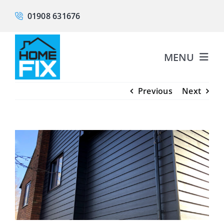
Skip
01908 631676
to
content
MENU
Previous
Next
About
Fascias & Soffits
View
Larger
Guttering
Image
Cladding