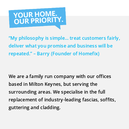
MY HOUSE?
GOOD IDEA?
“My philosophy is simple… treat customers fairly,
deliver what you promise and business will be
repeated.” – Barry (Founder of Homefix)
We are a family run company with our offices
based in Milton Keynes, but serving the
surrounding areas. We specialise in the full
replacement of industry-leading fascias, soffits,
guttering and cladding.